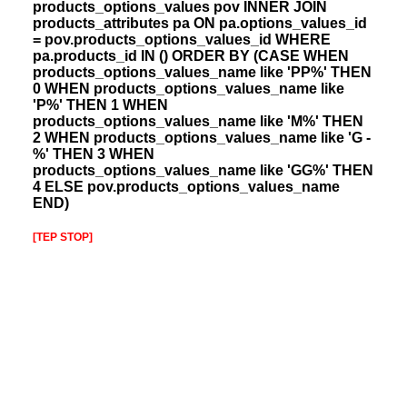
products_options_values pov INNER JOIN
products_attributes pa ON pa.options_values_id
= pov.products_options_values_id WHERE
pa.products_id IN () ORDER BY (CASE WHEN
products_options_values_name like 'PP%' THEN
0 WHEN products_options_values_name like
'P%' THEN 1 WHEN
products_options_values_name like 'M%' THEN
2 WHEN products_options_values_name like 'G -
%' THEN 3 WHEN
products_options_values_name like 'GG%' THEN
4 ELSE pov.products_options_values_name
END)
[TEP STOP]