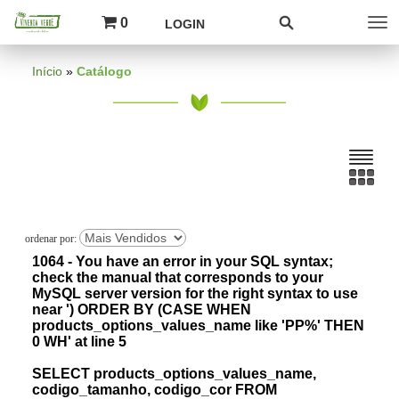
0
LOGIN
Início
»
Catálogo
1064 - You have an error in your SQL syntax;
check the manual that corresponds to your
MySQL server version for the right syntax to use
near ') ORDER BY (CASE WHEN
products_options_values_name like 'PP%' THEN
0 WH' at line 5
SELECT products_options_values_name,
codigo_tamanho, codigo_cor FROM