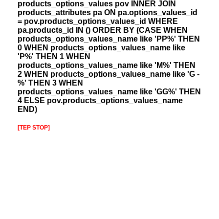
products_options_values pov INNER JOIN
products_attributes pa ON pa.options_values_id
= pov.products_options_values_id WHERE
pa.products_id IN () ORDER BY (CASE WHEN
products_options_values_name like 'PP%' THEN
0 WHEN products_options_values_name like
'P%' THEN 1 WHEN
products_options_values_name like 'M%' THEN
2 WHEN products_options_values_name like 'G -
%' THEN 3 WHEN
products_options_values_name like 'GG%' THEN
4 ELSE pov.products_options_values_name
END)
[TEP STOP]