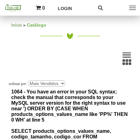
0
LOGIN
Início
»
Catálogo
1064 - You have an error in your SQL syntax;
check the manual that corresponds to your
MySQL server version for the right syntax to use
near ') ORDER BY (CASE WHEN
products_options_values_name like 'PP%' THEN
0 WH' at line 5
SELECT products_options_values_name,
codigo_tamanho, codigo_cor FROM