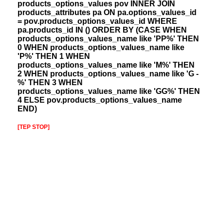
products_options_values pov INNER JOIN
products_attributes pa ON pa.options_values_id
= pov.products_options_values_id WHERE
pa.products_id IN () ORDER BY (CASE WHEN
products_options_values_name like 'PP%' THEN
0 WHEN products_options_values_name like
'P%' THEN 1 WHEN
products_options_values_name like 'M%' THEN
2 WHEN products_options_values_name like 'G -
%' THEN 3 WHEN
products_options_values_name like 'GG%' THEN
4 ELSE pov.products_options_values_name
END)
[TEP STOP]