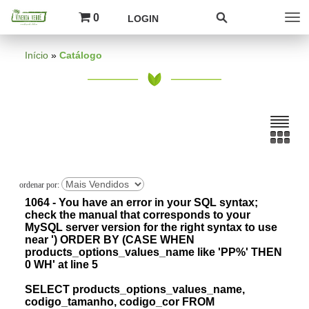
0
LOGIN
Início
»
Catálogo
1064 - You have an error in your SQL syntax;
check the manual that corresponds to your
MySQL server version for the right syntax to use
near ') ORDER BY (CASE WHEN
products_options_values_name like 'PP%' THEN
0 WH' at line 5
SELECT products_options_values_name,
codigo_tamanho, codigo_cor FROM